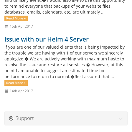
and unlikely event.� I would also like to use this opportunity
to remind everyone that backups of your website files,
databases, emails, calendars, etc. are ultimately ...
Read More »
15th Apr 2017
Issue with our Helm 4 Server
If you are one of our valued clients that is being impacted by
the trouble we are having with 1 of our servers we sincerely
apologize.� We are actively working with maximum haste to
resolve the issue and restore all services.� However, at this
point I am unable to suggest an estimated time for
performance to return to normal.�Rest assured that ...
Read More »
14th Apr 2017
Support