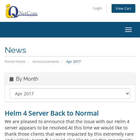
Login
View Cart
Toggl
News
Portal Home
Announcements
Apr 2017
By Month
Helm 4 Server Back to Normal
We are pleased to announce that the issue with our Helm 4
server appears to be resolved.At this time we would like to
thank those clients that were impacted by this extremely rare