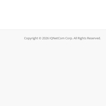
Copyright © 2026 IQNetCom Corp. All Rights Reserved.