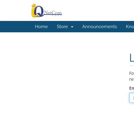
Home
Store
Announcements
Kno
Fo
re
Em