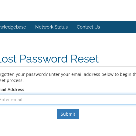
wledgebase
Network Status
Contact Us
Lost Password Reset
rgotten your password? Enter your email address below to begin t
set process.
ail Address
Submit