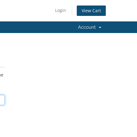
Login
View Cart
Account
he