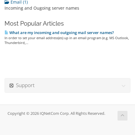
Email (1)
Incoming and Ougoing server names
Most Popular Articles
What are my incoming and outgoing mail server names?
In order to set your email address(es) up in an email program (e.g. MS Outlook,
Thunderbird,...
Support
Copyright © 2026 IQNetCom Corp. All Rights Reserved.