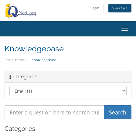
Login
View Cart
Toggl
Knowledgebase
Portal Home
Knowledgebase
Categories
Categories